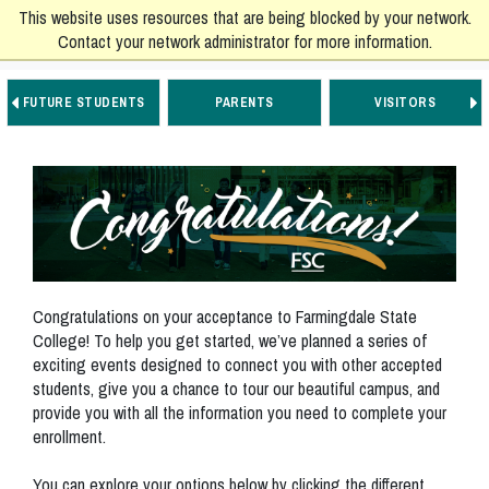
This website uses resources that are being blocked by your network.
Contact your network administrator for more information.
FUTURE STUDENTS
PARENTS
VISITORS
Go to Main Navigation
Go to Main Content
Go to Footer Navigation
Congratulations on your acceptance to Farmingdale State
College! To help you get started, we’ve planned a series of
exciting events designed to connect you with other accepted
students, give you a chance to tour our beautiful campus, and
provide you with all the information you need to complete your
enrollment.
You can explore your options below by clicking the different