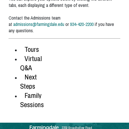
tabs, each displaying a different type of event.
Contact the Admissions team
at
admissions@farmingdale.edu
or
934-420-2200
if you have
any questions.
Tours
Virtual
Q&A
Next
Steps
Family
Sessions
2350 Broadhollow Road