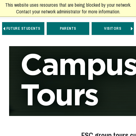
This website uses resources that are being blocked by your network.
Contact your network administrator for more information.
FUTURE STUDENTS
PARENTS
VISITORS
Go to Main Navigation
Go to Main Content
Go to Footer Navigation
FSC group tours cur