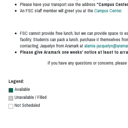
Please have your transport use the address
"
Campus Center,
An FSC staff member will greet you at the
Campus Center
.
FSC cannot provide free lunch, but we can provide space to eat.
facility. Students can pack a lunch, purchase it themselves fr
contacting Jaquelyn from Aramark at
alamia-jacquelyn@arama
Please give Aramark one weeks' notice at least to arr
If you have any questions or concerns, please
Legend:
Available
Unavailable / Filled
Not Scheduled