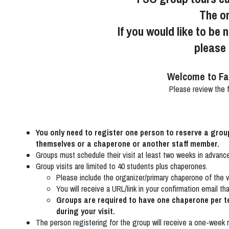
The on
If you would like to be 
please
Welcome to Fa
Please review the fo
You only need to register one person to reserve a gro
themselves or a chaperone or another staff member.
Groups must schedule their visit at least two weeks in advan
Group visits are limited to 40 students plus chaperones.
Please include the organizer/primary chaperone of the vis
You will receive a URL/link in your confirmation email th
Groups are required to have one chaperone per t
during your visit.
The person registering for the group will receive a one-week