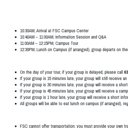
10:30AM, Arrival at FSC Campus Center
10:40AM – 11:00AM, Information Session and Q&A
11:00AM – 12:15PM, Campus Tour
12:30PM, Lunch on Campus (if arranged), group departs on the
On the day of your tour, if your group is delayed, please call
63
If your group is 15 minutes late, your group will still receive 
If your group is 30 minutes late, your group will receive a sho
If your group is 45 minutes late, your group will receive a camp
If your group is 1 hour late, your group will receive a short in
All groups will be able to eat lunch on campus (if arranged), reg
FSC cannot offer transportation; you must provide your own t