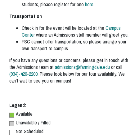
students, please register for one
here.
Transportation
Check in for the event will be located at the
Campus
Center
where an Admissions staff member will greet you
.
FSC cannot offer transportation, so please arrange your
own transport to campus.
If you have any questions or concerns, please get in touch with
the Admissions team at
admissions@farmingdale.edu
or call
(934)-420-2200
. Please look below for our tour availability. We
can't wait to see you on campus!
Legend:
Available
Unavailable / Filled
Not Scheduled