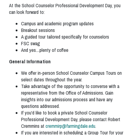
At the School Counselor Professional Development Day, you
can look forward to:
Campus and academic program updates
Breakout sessions
A guided tour tailored specifically for counselors
FSC swag
And yes....plenty of coffee
General Information
We offer in-person School Counselor Campus Tours on
select dates throughout the year.
Take advantage of the opportunity to converse with a
representative from the Office of Admissions. Gain
insights into our admissions process and have any
questions addressed.
If you'd like to book a private School Counselor
Professional Development Day, please contact Robert
Cremmins at
cremmirp@farmingdale.edu
.
If you are interested in scheduling a Group Tour for your