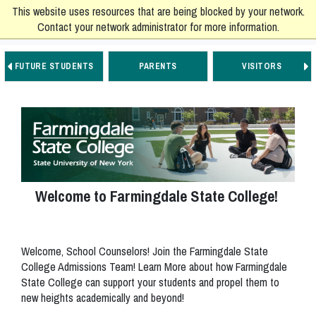
This website uses resources that are being blocked by your network.
Contact your network administrator for more information.
FUTURE STUDENTS
PARENTS
VISITORS
Go to Main Navigation
Go to Main Content
Go to Footer Navigation
Welcome to Farmingdale State College!
Welcome, School Counselors! Join the Farmingdale State
College Admissions Team! Learn More about how Farmingdale
State College can support your students and propel them to
new heights academically and beyond!